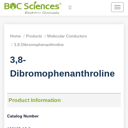
Toggl
navig
Home
Products
Molecular Conductors
3,8-Dibromophenanthroline
3,8-
Dibromophenanthroline
Product Information
Catalog Number