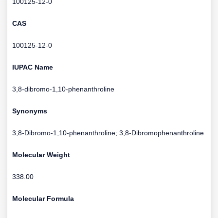
100125-12-0
CAS
100125-12-0
IUPAC Name
3,8-dibromo-1,10-phenanthroline
Synonyms
3,8-Dibromo-1,10-phenanthroline; 3,8-Dibromophenanthroline
Molecular Weight
338.00
Molecular Formula