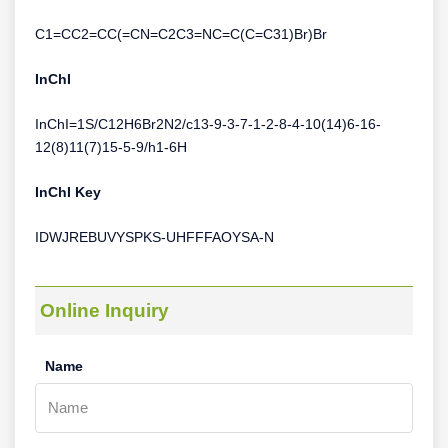
C1=CC2=CC(=CN=C2C3=NC=C(C=C31)Br)Br
InChI
InChI=1S/C12H6Br2N2/c13-9-3-7-1-2-8-4-10(14)6-16-
12(8)11(7)15-5-9/h1-6H
InChI Key
IDWJREBUVYSPKS-UHFFFAOYSA-N
Online Inquiry
Name