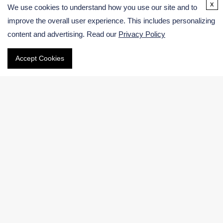
USA:
x
We use cookies to understand how you use our site and to
Germany:
improve the overall user experience. This includes personalizing
content and advertising. Read our
Privacy Policy
Email
Accept Cookies
Phone
International:
US & Canada (Toll free):
Navigation
Electronic Chemicals Products
Electronic Chemicals Services
About Us
Contact Us
Facebook
|
LinkedIn
|
Twitter