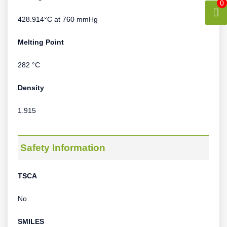
0
428.914°C at 760 mmHg
Melting Point
282 °C
Density
1.915
Safety Information
TSCA
No
SMILES