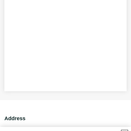
Address