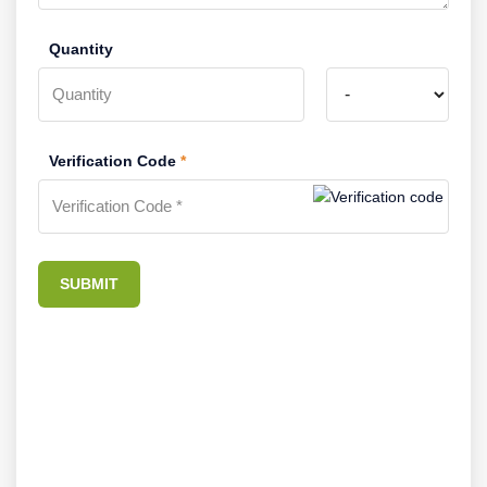
Quantity
Verification Code
*
SUBMIT