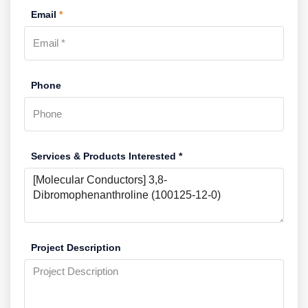
Email
*
Phone
Services & Products Interested *
Project Description