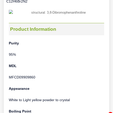
C12H6Br2N2
Product Information
Purity
95%
MDL
MFCD09909860
Appearance
White to Light yellow powder to crystal
Boiling Point