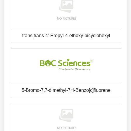
trans,trans-4'-Propyl-4-ethoxy-bicyclohexyl
5-Bromo-7,7-dimethyl-7H-Benzo[c]fluorene