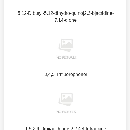
5,12-Dibutyl-5,12-dihydro-quino[2,3-b]acridine-
7,14-dione
3,4,5-Trifluorophenol
1,5,2,4-Dioxadithiane 2,2,4,4-tetraoxide