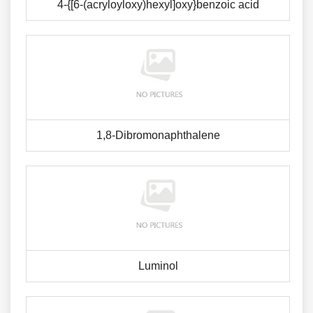
4-{[6-(acryloyloxy)hexyl]oxy}benzoic acid
1,8-Dibromonaphthalene
Luminol