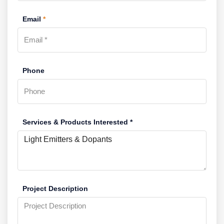
Email
*
Phone
Services & Products Interested *
Project Description