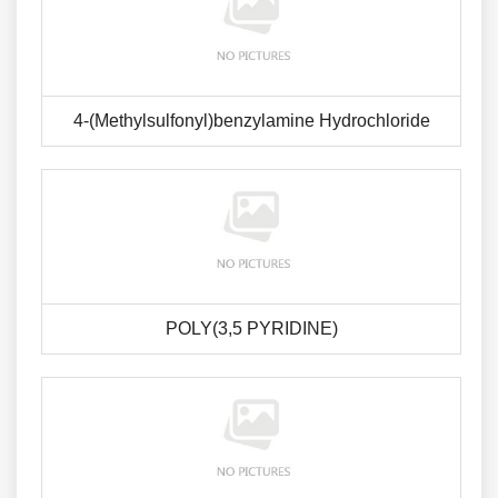
4-(Methylsulfonyl)benzylamine Hydrochloride
POLY(3,5 PYRIDINE)