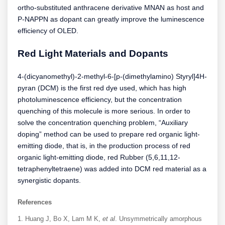
ortho-substituted anthracene derivative MNAN as host and
P-NAPPN as dopant can greatly improve the luminescence
efficiency of OLED.
Red Light Materials and Dopants
4-(dicyanomethyl)-2-methyl-6-[p-(dimethylamino) Styryl]4H-
pyran (DCM) is the first red dye used, which has high
photoluminescence efficiency, but the concentration
quenching of this molecule is more serious. In order to
solve the concentration quenching problem, “Auxiliary
doping” method can be used to prepare red organic light-
emitting diode, that is, in the production process of red
organic light-emitting diode, red Rubber (5,6,11,12-
tetraphenyltetraene) was added into DCM red material as a
synergistic dopants.
References
Huang J, Bo X, Lam M K,
et al
. Unsymmetrically amorphous