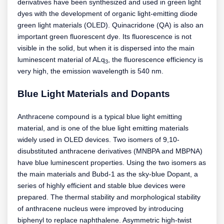
derivatives have been synthesized and used in green light
dyes with the development of organic light-emitting diode
green light materials (OLED). Quinacridone (QA) is also an
important green fluorescent dye. Its fluorescence is not
visible in the solid, but when it is dispersed into the main
luminescent material of ALq
, the fluorescence efficiency is
3
very high, the emission wavelength is 540 nm.
Blue Light Materials and Dopants
Anthracene compound is a typical blue light emitting
material, and is one of the blue light emitting materials
widely used in OLED devices. Two isomers of 9,10-
disubstituted anthracene derivatives (MNBPA and MBPNA)
have blue luminescent properties. Using the two isomers as
the main materials and Bubd-1 as the sky-blue Dopant, a
series of highly efficient and stable blue devices were
prepared. The thermal stability and morphological stability
of anthracene nucleus were improved by introducing
biphenyl to replace naphthalene. Asymmetric high-twist