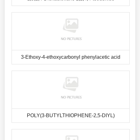
3-Ethoxy-4-ethoxycarbonyl phenylacetic acid
POLY(3-BUTYLTHIOPHENE-2,5-DIYL)