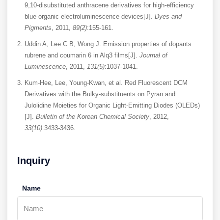
9,10-disubstituted anthracene derivatives for high-efficiency
blue organic electroluminescence devices[J].
Dyes and
Pigments
, 2011,
89(2)
:155-161.
Uddin A, Lee C B, Wong J. Emission properties of dopants
rubrene and coumarin 6 in Alq3 films[J].
Journal of
Luminescence
, 2011,
131(5)
:1037-1041.
Kum-Hee, Lee, Young-Kwan, et al. Red Fluorescent DCM
Derivatives with the Bulky-substituents on Pyran and
Julolidine Moieties for Organic Light-Emitting Diodes (OLEDs)
[J].
Bulletin of the Korean Chemical Society
, 2012,
33(10)
:3433-3436.
Inquiry
Name