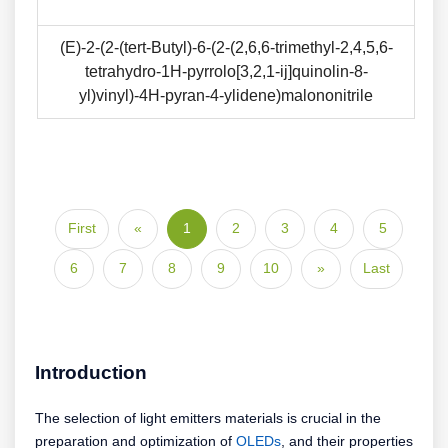
(E)-2-(2-(tert-Butyl)-6-(2-(2,6,6-trimethyl-2,4,5,6-
tetrahydro-1H-pyrrolo[3,2,1-ij]quinolin-8-
yl)vinyl)-4H-pyran-4-ylidene)malononitrile
First
«
1
2
3
4
5
6
7
8
9
10
»
Last
Introduction
The selection of light emitters materials is crucial in the
preparation and optimization of
OLEDs
, and their properties