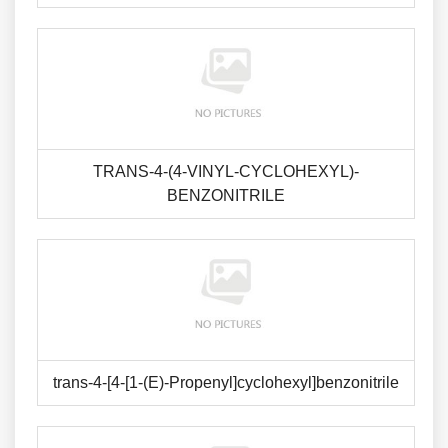
TRANS-4-(4-VINYL-CYCLOHEXYL)-
BENZONITRILE
trans-4-[4-[1-(E)-Propenyl]cyclohexyl]benzonitrile