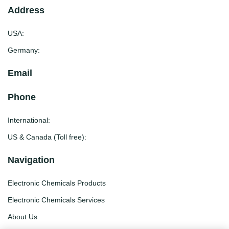
Address
USA:
Germany:
Email
Phone
International:
US & Canada (Toll free):
Navigation
Electronic Chemicals Products
Electronic Chemicals Services
About Us