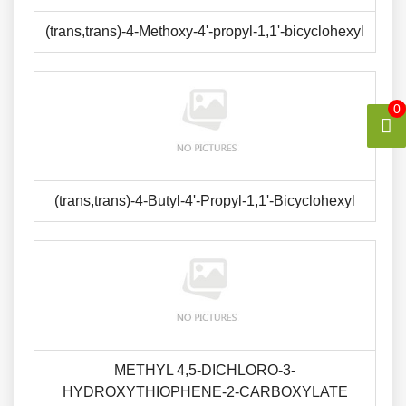
(trans,trans)-4-Methoxy-4'-propyl-1,1'-bicyclohexyl
0
(trans,trans)-4-Butyl-4'-Propyl-1,1'-Bicyclohexyl
METHYL 4,5-DICHLORO-3-
HYDROXYTHIOPHENE-2-CARBOXYLATE