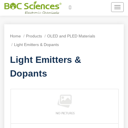
Toggl
navig
Home
Products
OLED and PLED Materials
Light Emitters & Dopants
Light Emitters &
Dopants