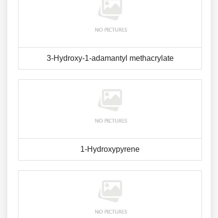
3-Hydroxy-1-adamantyl methacrylate
1-Hydroxypyrene