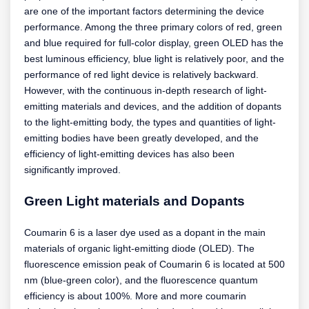
are one of the important factors determining the device
performance. Among the three primary colors of red, green
and blue required for full-color display, green OLED has the
best luminous efficiency, blue light is relatively poor, and the
performance of red light device is relatively backward.
However, with the continuous in-depth research of light-
emitting materials and devices, and the addition of dopants
to the light-emitting body, the types and quantities of light-
emitting bodies have been greatly developed, and the
efficiency of light-emitting devices has also been
significantly improved.
Green Light materials and Dopants
Coumarin 6 is a laser dye used as a dopant in the main
materials of organic light-emitting diode (OLED). The
fluorescence emission peak of Coumarin 6 is located at 500
nm (blue-green color), and the fluorescence quantum
efficiency is about 100%. More and more coumarin