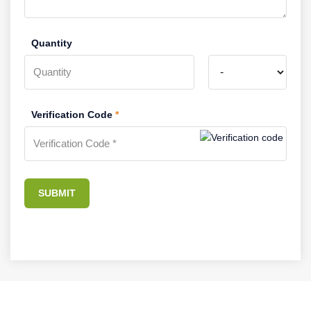
Quantity
Verification Code
*
SUBMIT