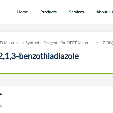
Home
Products
Services
About U
T) Materials
Synthetic Reagents for OFET Materials
4,7-Bis
2,1,3-benzothiadiazole
4
4