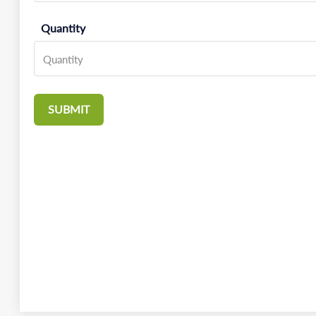
Quantity
SUBMIT