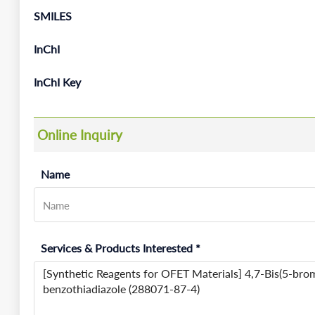
SMILES
InChI
InChI Key
Online Inquiry
Name
Services & Products Interested *