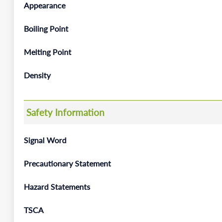
Appearance
Boiling Point
Melting Point
Density
Safety Information
Signal Word
Precautionary Statement
Hazard Statements
TSCA