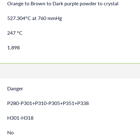
Orange to Brown to Dark purple powder to crystal
527.304°C at 760 mmHg
247 °C
1.898
Danger
P280-P301+P310-P305+P351+P338
H301-H318
No