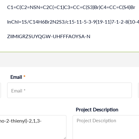
C1=C(C2=NSN=C2C(=C1)C3=CC=C(S3)Br)C4=CC=C(S4)Br
InChI=1S/C14H6Br2N2S3/c15-11-5-3-9(19-11)7-1-2-8(10-4
ZIIMIGRZSUYQGW-UHFFFAOYSA-N
Email
*
Project Description