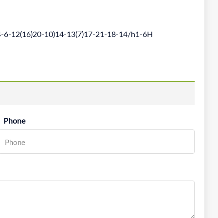
-6-12(16)20-10)14-13(7)17-21-18-14/h1-6H
Phone