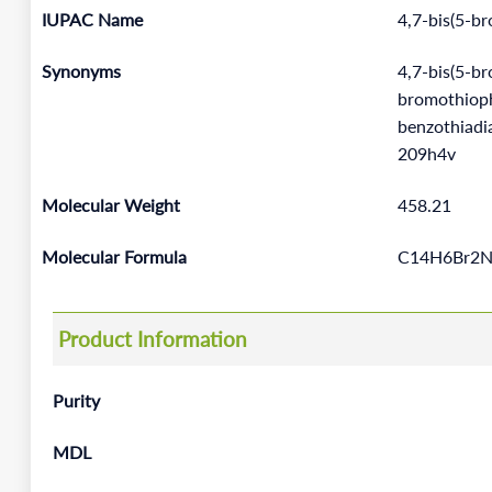
IUPAC Name
4,7-bis(5-b
Synonyms
4,7-bis(5-b
bromothiophe
benzothiad
209h4v
Molecular Weight
458.21
Molecular Formula
C14H6Br2N
Product Information
Purity
MDL