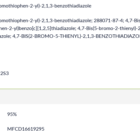
romothiophen-2-yl)-2,1,3-benzothiadiazole
romothiophen-2-yl)-2,1,3-benzothiadiazole; 288071-87-4; 4,7-Bis
n-2-yl)benzo[c][1,2,5]thiadiazole; 4,7-Bis(5-bromo-2-thienyl)-2
iazole; 4,7-BIS(2-BROMO-5-THIENYL)-2,1,3-BENZOTHIADIAZ
2S3
95%
MFCD16619295