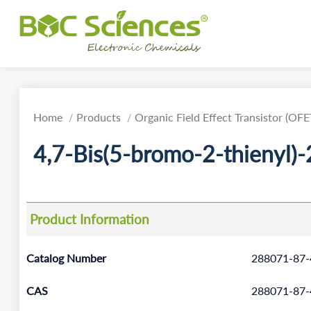
Home
Products
Organic Field Effect Transistor (OFE
4,7-Bis(5-bromo-2-thienyl)-
Product Information
Catalog Number
288071-87-
CAS
288071-87-