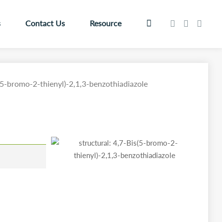
s
Contact Us
Resource
(5-bromo-2-thienyl)-2,1,3-benzothiadiazole