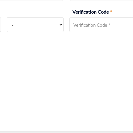
Verification Code
*