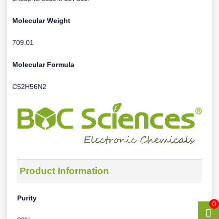
Molecular Weight
709.01
Molecular Formula
C52H56N2
Product Information
Purity
0