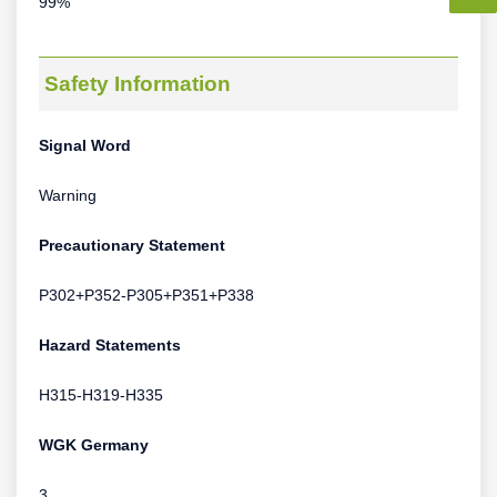
99%
Safety Information
Signal Word
Warning
Precautionary Statement
P302+P352-P305+P351+P338
Hazard Statements
H315-H319-H335
WGK Germany
3