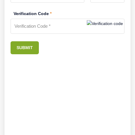
Verification Code
*
SUBMIT