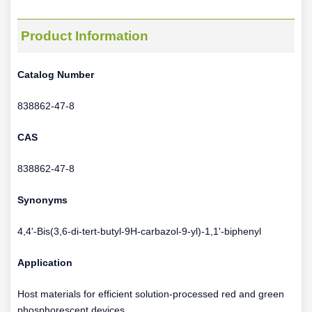
Product Information
Catalog Number
838862-47-8
CAS
838862-47-8
Synonyms
4,4'-Bis(3,6-di-tert-butyl-9H-carbazol-9-yl)-1,1'-biphenyl
Application
Host materials for efficient solution-processed red and green
phosphorescent devices.