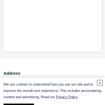
Address
x
USA:
We use cookies to understand how you use our site and to
improve the overall user experience. This includes personalizing
Germany:
content and advertising. Read our
Privacy Policy
Email