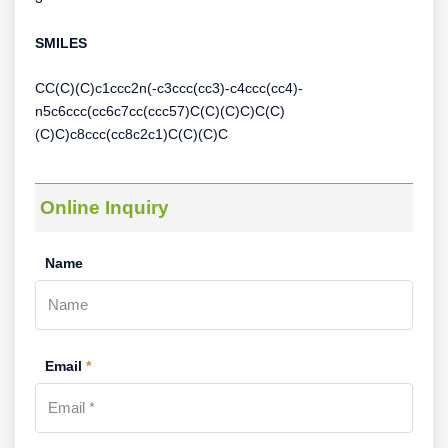
SMILES
CC(C)(C)c1ccc2n(-c3ccc(cc3)-c4ccc(cc4)-
n5c6ccc(cc6c7cc(ccc57)C(C)(C)C)C(C)
(C)C)c8ccc(cc8c2c1)C(C)(C)C
Online Inquiry
Name
Email
*