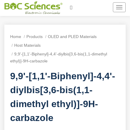
Toggl
navig
Home
Products
OLED and PLED Materials
Host Materials
9,9'-[1,1'-Biphenyl]-4,4'-diylbis[3,6-bis(1,1-dimethyl
ethyl)]-9H-carbazole
9,9'-[1,1'-Biphenyl]-4,4'-
diylbis[3,6-bis(1,1-
dimethyl ethyl)]-9H-
carbazole