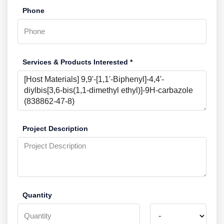
Phone
Services & Products Interested *
Project Description
Quantity