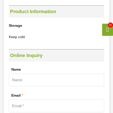
Product Information
0
Storage
Keep cold.
Online Inquiry
Name
Email
*