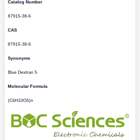
Catalog Number
87915-38-6
CAS
87915-38-6
Synonyms
Blue Dextran 5
Molecular Formula
(C6H10O5)n