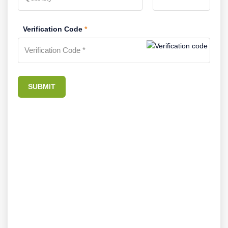
Verification Code
*
SUBMIT