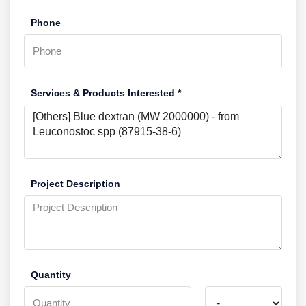
Phone
Services & Products Interested *
Project Description
Quantity