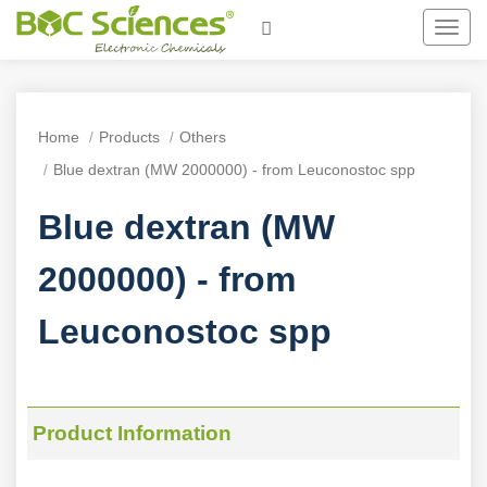
Toggl
navig
Home
Products
Others
Blue dextran (MW 2000000) - from Leuconostoc spp
Blue dextran (MW
2000000) - from
Leuconostoc spp
Product Information