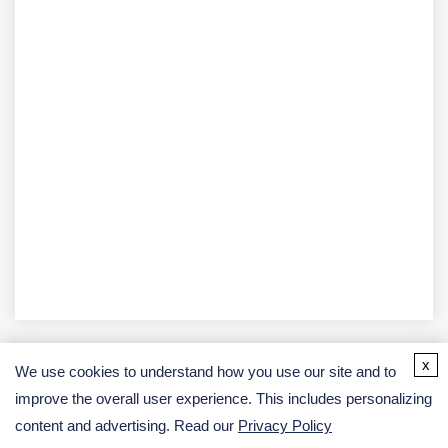
x
We use cookies to understand how you use our site and to
improve the overall user experience. This includes personalizing
Address
content and advertising. Read our
Privacy Policy