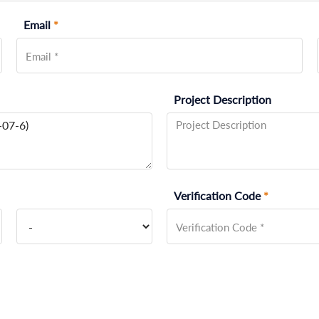
Email
*
Project Description
Verification Code
*