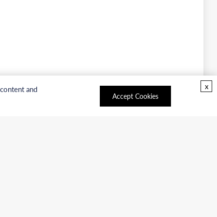
x
 content and
Accept Cookies
oducts
Facebook
|
LinkedIn
|
Twitter
rvices
Copyright © 2026 BOC Sciences.
All rights reserved.