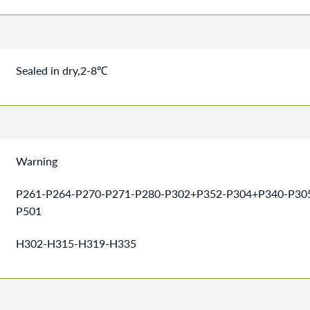
Sealed in dry,2-8℃
Warning
P261-P264-P270-P271-P280-P302+P352-P304+P340-P30
P501
H302-H315-H319-H335