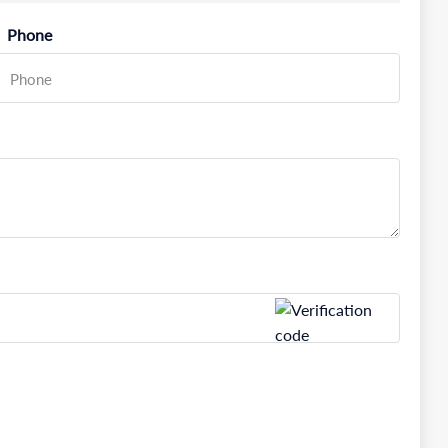
Phone