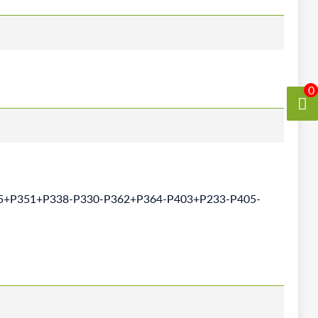
0
5+P351+P338-P330-P362+P364-P403+P233-P405-