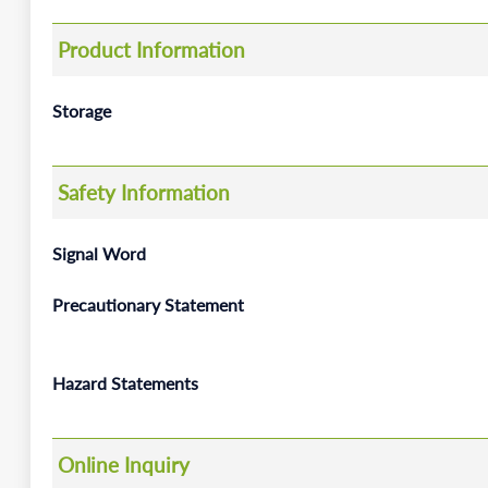
Product Information
Storage
Safety Information
Signal Word
Precautionary Statement
Hazard Statements
Online Inquiry