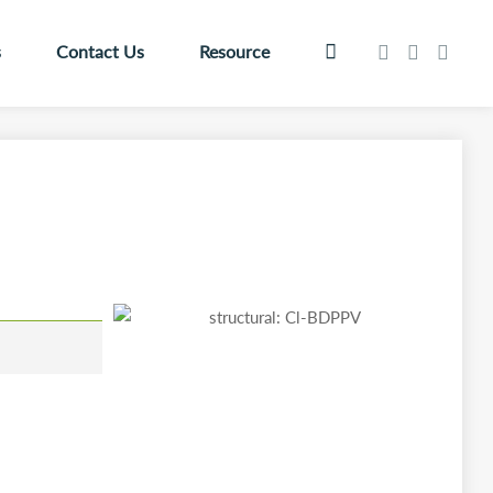
s
Contact Us
Resource