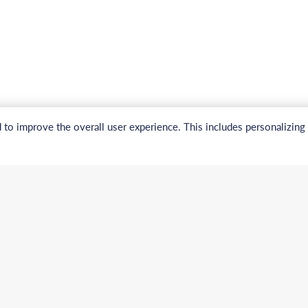
to improve the overall user experience. This includes personalizing
Navigation
nal:
Electronic Chemicals Pr
a (Toll free):
Electronic Chemicals Se
About Us