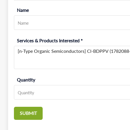
Name
Services & Products Interested *
Quantity
SUBMIT