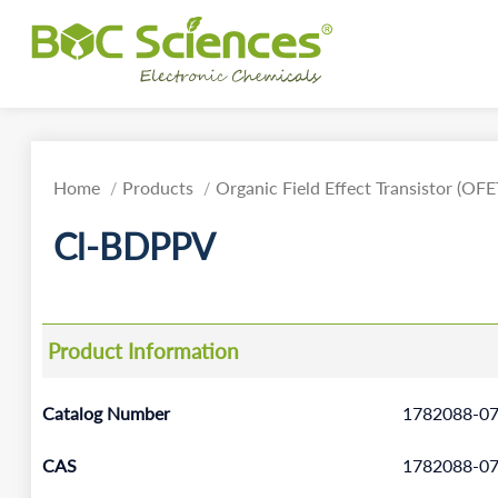
Home
Products
Organic Field Effect Transistor (OFE
Cl-BDPPV
Product Information
Catalog Number
1782088-07
CAS
1782088-07