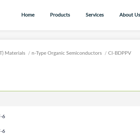
Home
Products
Services
About U
T) Materials
n-Type Organic Semiconductors
Cl-BDPPV
-6
-6