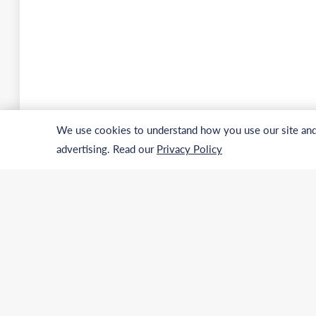
We use cookies to understand how you use our site and 
advertising. Read our
Privacy Policy
Address
Phone
USA:
Internatio
Germany:
US & Canad
Email