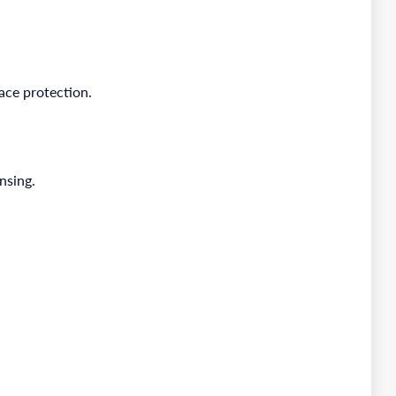
ace protection.
nsing.