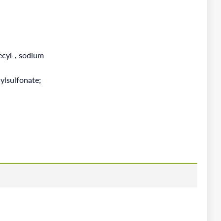
ecyl-, sodium
ylsulfonate;