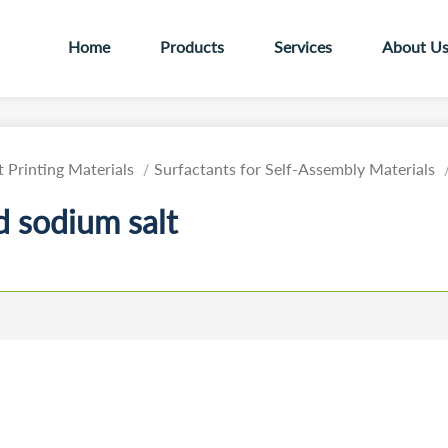
Home
Products
Services
About U
 Printing Materials
Surfactants for Self-Assembly Materials
 sodium salt