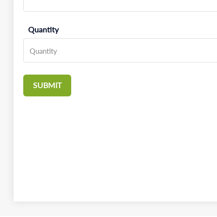
Quantity
SUBMIT