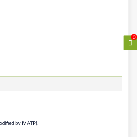
0
odified by IV ATP].