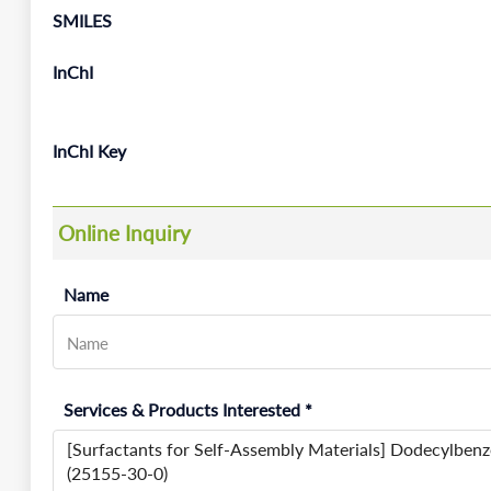
SMILES
InChI
InChI Key
Online Inquiry
Name
Services & Products Interested *