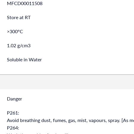
MFCD00011508
Store at RT
>300°C
1.02 g/cm3
Soluble in Water
Danger
P261:
Avoid breathing dust, fumes, gas, mist, vapours, spray. [As m
P264: