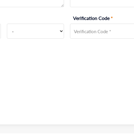
Verification Code
*