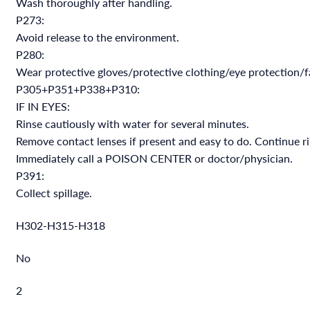
Wash thoroughly after handling.
P273:
Avoid release to the environment.
P280:
Wear protective gloves/protective clothing/eye protection/f
P305+P351+P338+P310:
IF IN EYES:
Rinse cautiously with water for several minutes.
Remove contact lenses if present and easy to do. Continue ri
Immediately call a POISON CENTER or doctor/physician.
P391:
Collect spillage.
H302-H315-H318
No
2