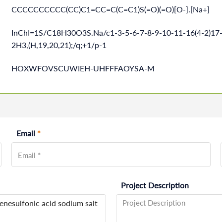
CCCCCCCCCC(CC)C1=CC=C(C=C1)S(=O)(=O)[O-].[Na+]
InChI=1S/C18H30O3S.Na/c1-3-5-6-7-8-9-10-11-16(4-2)17-
2H3,(H,19,20,21);/q;+1/p-1
HOXWFOVSCUWIEH-UHFFFAOYSA-M
Email
*
Project Description