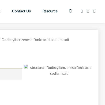
s
Contact Us
Resource
Dodecylbenzenesulfonic acid sodium salt