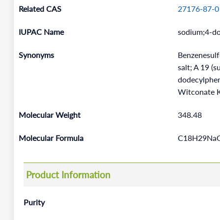
Related CAS
27176-87-0
IUPAC Name
sodium;4-do
Synonyms
Benzenesulfo
salt; A 19 
dodecylphen
Witconate K
Molecular Weight
348.48
Molecular Formula
C18H29Na
Product Information
Purity