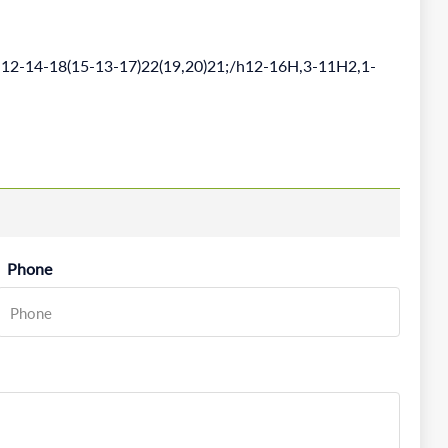
12-14-18(15-13-17)22(19,20)21;/h12-16H,3-11H2,1-
Phone