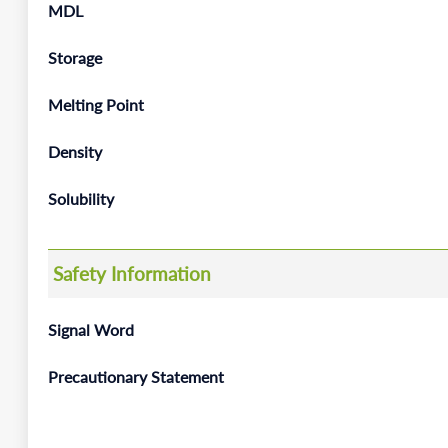
MDL
Storage
Melting Point
Density
Solubility
Safety Information
Signal Word
Precautionary Statement