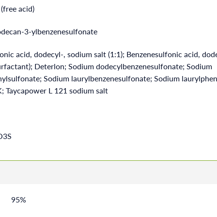
(free acid)
decan-3-ylbenzenesulfonate
nic acid, dodecyl-, sodium salt (1:1); Benzenesulfonic acid, dod
(surfactant); Deterlon; Sodium dodecylbenzenesulfonate; Sodium
ylsulfonate; Sodium laurylbenzenesulfonate; Sodium laurylphen
; Taycapower L 121 sodium salt
O3S
95%