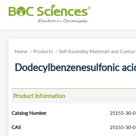
Home
Products
Self Assembly Materials and Contact
Dodecylbenzenesulfonic acid
Product Information
Catalog Number
25155-30-0
CAS
25155-30-0