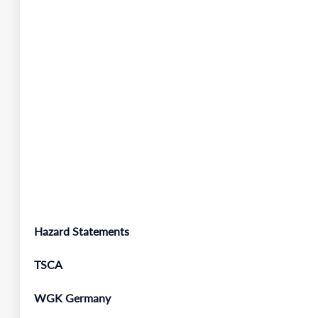
Hazard Statements
TSCA
WGK Germany