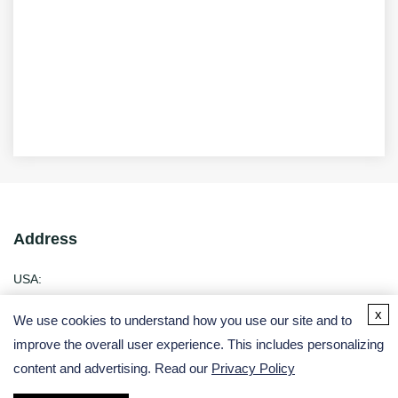
Address
USA:
Germany:
x
We use cookies to understand how you use our site and to
improve the overall user experience. This includes personalizing
Email
content and advertising. Read our
Privacy Policy
Phone