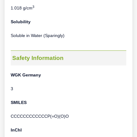
3
1.018 g/cm
Solubility
Soluble in Water (Sparingly)
Safety Information
WGK Germany
3
SMILES
CCCCCCCCCCCCP(=O)(O)O
InChI