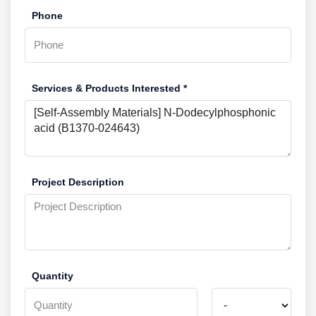
Phone
Services & Products Interested *
Project Description
Quantity