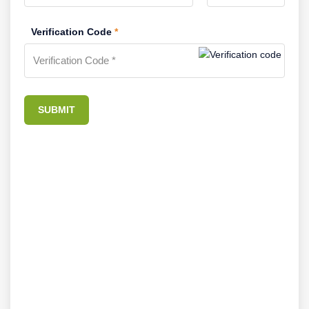
Verification Code
*
SUBMIT