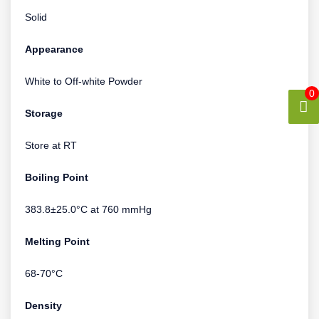
Solid
Appearance
White to Off-white Powder
0
Storage
Store at RT
Boiling Point
383.8±25.0°C at 760 mmHg
Melting Point
68-70°C
Density