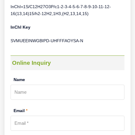
InChI=1S/C12H27O3P/c1-2-3-4-5-6-7-8-9-10-11-12-
16(13,14)15/h2-12H2,1H3,(H2,13,14,15)
InChI Key
SVMUEEINWGBIPD-UHFFFAOYSA-N
Online Inquiry
Name
Email
*