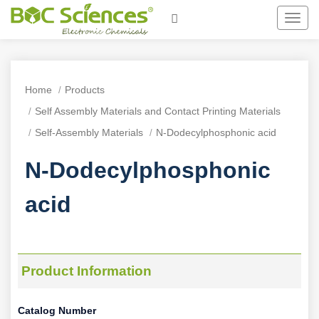
Toggl
navig
Home
Products
Self Assembly Materials and Contact Printing Materials
Self-Assembly Materials
N-Dodecylphosphonic acid
N-Dodecylphosphonic
acid
Product Information
Catalog Number