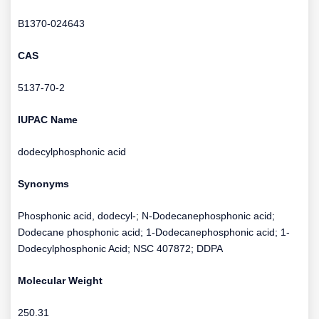
B1370-024643
CAS
5137-70-2
IUPAC Name
dodecylphosphonic acid
Synonyms
Phosphonic acid, dodecyl-; N-Dodecanephosphonic acid;
Dodecane phosphonic acid; 1-Dodecanephosphonic acid; 1-
Dodecylphosphonic Acid; NSC 407872; DDPA
Molecular Weight
250.31