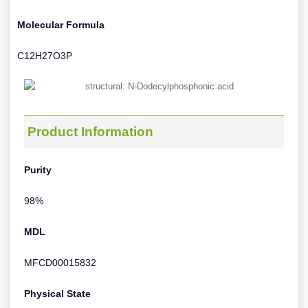
Molecular Formula
C12H27O3P
Product Information
Purity
98%
MDL
MFCD00015832
Physical State