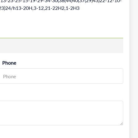
3-23-25-15-19-29-34-30(38(44)40(37(29)43)22-12-10-
1(23)24/h13-20H,3-12,21-22H2,1-2H3
Phone