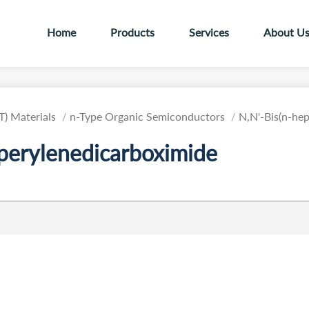
Home
Products
Services
About U
T) Materials
n-Type Organic Semiconductors
N,N'-Bis(n-hep
-perylenedicarboximide