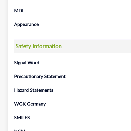
MDL
Appearance
Safety Information
Signal Word
Precautionary Statement
Hazard Statements
WGK Germany
SMILES