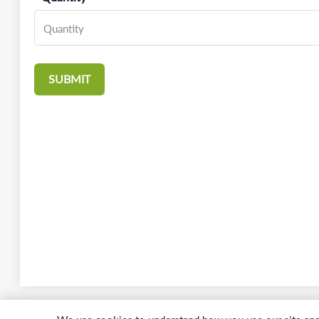
SUBMIT