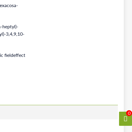
hexacosa-
heptyl)-
yl)-3,4,9,10-
c fieldeffect
0