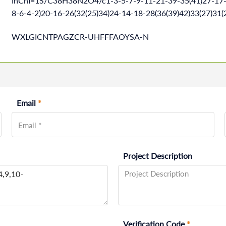
InChI=1S/C38H38N2O4/c1-3-5-7-9-11-21-39-35(41)27-17-1
8-6-4-2)20-16-26(32(25)34)24-14-18-28(36(39)42)33(27)3
WXLGICNTPAGZCR-UHFFFAOYSA-N
Email
*
Project Description
Verification Code
*