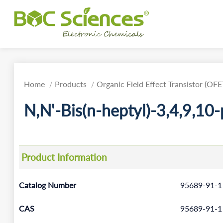
Home
Products
Organic Field Effect Transistor (OFE
N,N'-Bis(n-heptyl)-3,4,9,10
Product Information
Catalog Number
95689-91-1
CAS
95689-91-1