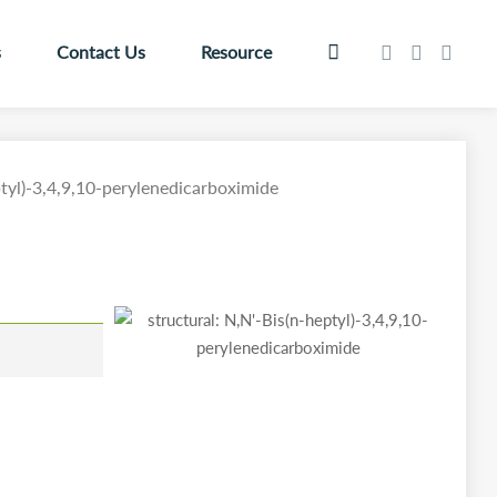
s
Contact Us
Resource
tyl)-3,4,9,10-perylenedicarboximide