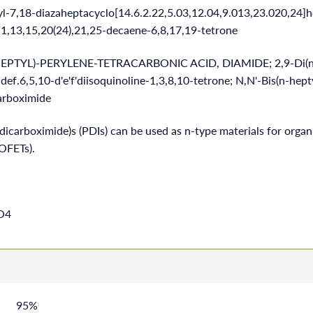
yl-7,18-diazaheptacyclo[14.6.2.22,5.03,12.04,9.013,23.020,24]
,11,13,15,20(24),21,25-decaene-6,8,17,19-tetrone
HEPTYL)-PERYLENE-TETRACARBONIC ACID, DIAMIDE; 2,9-Di(n-
def.6,5,10-d'e'f'diisoquinoline-1,3,8,10-tetrone; N,N'-Bis(n-hept
arboximide
dicarboximide)s (PDIs) can be used as n-type materials for organi
(OFETs).
O4
95%