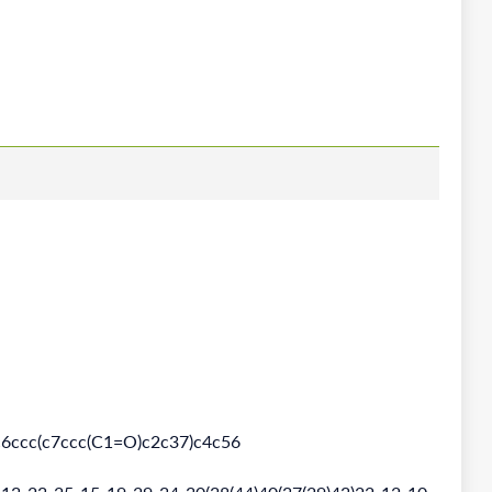
ccc(c7ccc(C1=O)c2c37)c4c56