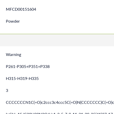
MFCD00151604
Powder
Warning
P261-P305+P351+P338
H315-H319-H335
3
CCCCCCCN1C(=O)c2ccc3c4ccc5C(=O)N(CCCCCCC)C(=O)c6