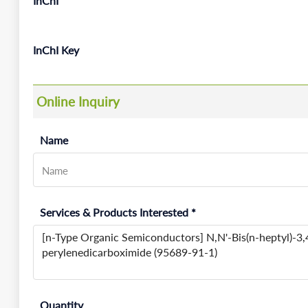
InChI
InChI Key
Online Inquiry
Name
Services & Products Interested *
Quantity