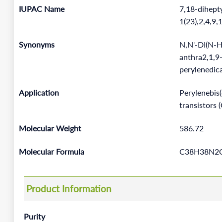
IUPAC Name
7,18-dihept
1(23),2,4,9
Synonyms
N,N'-DI(N-
anthra2,1,9-
perylenedic
Application
Perylenebis(
transistors 
Molecular Weight
586.72
Molecular Formula
C38H38N2
Product Information
Purity