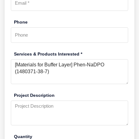
Phone
Services & Products Interested *
Project Description
Quantity