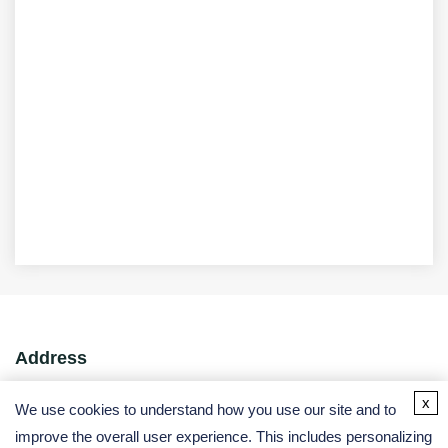
Address
x
USA:
We use cookies to understand how you use our site and to
Germany:
improve the overall user experience. This includes personalizing