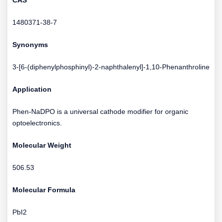
CAS
1480371-38-7
Synonyms
3-[6-(diphenylphosphinyl)-2-naphthalenyl]-1,10-Phenanthroline
Application
Phen-NaDPO is a universal cathode modifier for organic
optoelectronics.
Molecular Weight
506.53
Molecular Formula
PbI2