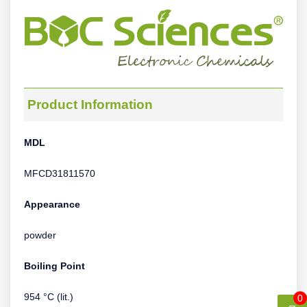
Product Information
MDL
MFCD31811570
Appearance
powder
Boiling Point
954 °C (lit.)
0