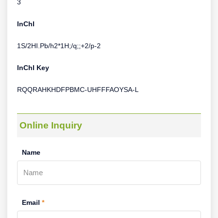
3
InChI
1S/2HI.Pb/h2*1H;/q;;+2/p-2
InChI Key
RQQRAHKHDFPBMC-UHFFFAOYSA-L
Online Inquiry
Name
Email
*