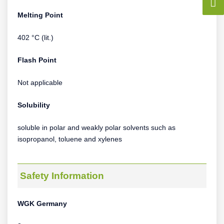
Melting Point
402 °C (lit.)
Flash Point
Not applicable
Solubility
soluble in polar and weakly polar solvents such as
isopropanol, toluene and xylenes
Safety Information
WGK Germany