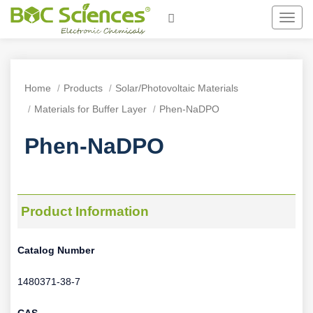
Toggl
navig
Home
Products
Solar/Photovoltaic Materials
Materials for Buffer Layer
Phen-NaDPO
Phen-NaDPO
Product Information
Catalog Number
1480371-38-7