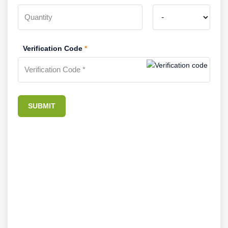
Verification Code
*
SUBMIT