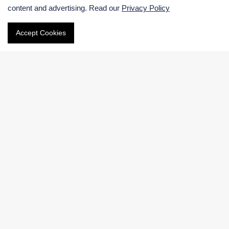
content and advertising. Read our
Privacy Policy
Email
Accept Cookies
Phone
International:
US & Canada (Toll free):
Navigation
Electronic Chemicals Products
Electronic Chemicals Services
About Us
Contact Us
Facebook
|
LinkedIn
|
Twitter
Copyright © 2026 BOC Sciences.