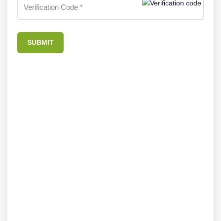
SUBMIT