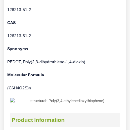
126213-51-2
CAS
126213-51-2
Synonyms
PEDOT, Poly(2,3-dihydrothieno-1,4-dioxin)
Molecular Formula
(C6H4O2S)n
Product Information