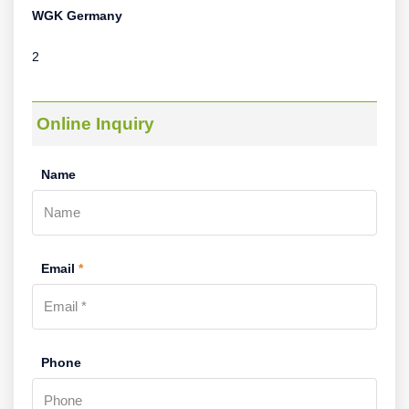
WGK Germany
2
Online Inquiry
Name
Email
*
Phone