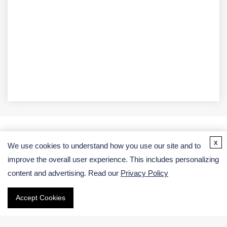
x
We use cookies to understand how you use our site and to
Address
improve the overall user experience. This includes personalizing
USA:
content and advertising. Read our
Privacy Policy
Germany:
Accept Cookies
Email