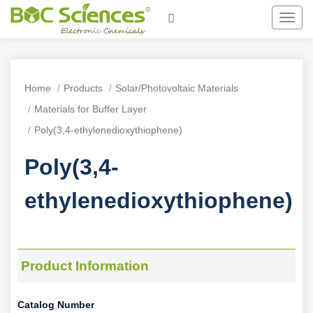
Toggl
navig
Home
Products
Solar/Photovoltaic Materials
Materials for Buffer Layer
Poly(3,4-ethylenedioxythiophene)
Poly(3,4-
ethylenedioxythiophene)
Product Information
Catalog Number