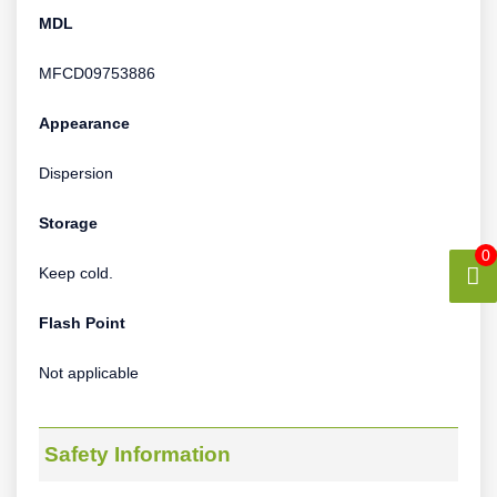
MDL
MFCD09753886
Appearance
Dispersion
Storage
0
Keep cold.
Flash Point
Not applicable
Safety Information