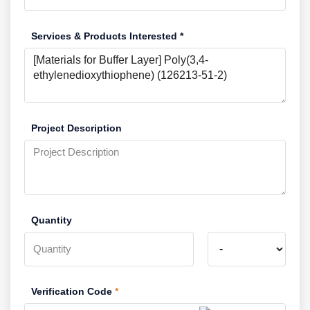
Services & Products Interested *
Project Description
Quantity
Verification Code
*