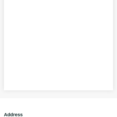
Address