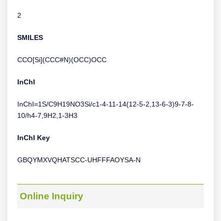
2
SMILES
CCO[Si](CCC#N)(OCC)OCC
InChI
InChI=1S/C9H19NO3Si/c1-4-11-14(12-5-2,13-6-3)9-7-8-
10/h4-7,9H2,1-3H3
InChI Key
GBQYMXVQHATSCC-UHFFFAOYSA-N
Online Inquiry