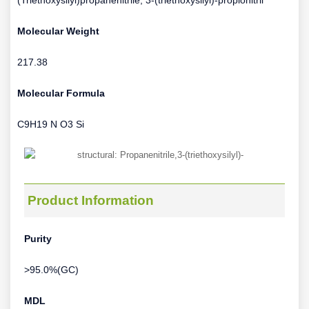
(Triethoxysilyl)propanenitrile; 3-(triethoxysilyl)-propionitril
Molecular Weight
217.38
Molecular Formula
C9H19 N O3 Si
Product Information
Purity
>95.0%(GC)
MDL