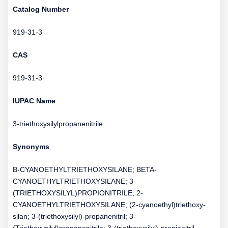
Catalog Number
919-31-3
CAS
919-31-3
IUPAC Name
3-triethoxysilylpropanenitrile
Synonyms
B-CYANOETHYLTRIETHOXYSILANE; BETA-
CYANOETHYLTRIETHOXYSILANE; 3-
(TRIETHOXYSILYL)PROPIONITRILE; 2-
CYANOETHYLTRIETHOXYSILANE; (2-cyanoethyl)triethoxy-
silan; 3-(triethoxysilyl)-propanenitril; 3-