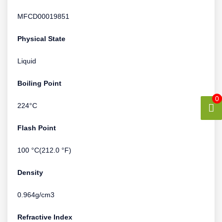
MFCD00019851
Physical State
Liquid
Boiling Point
0
224°C
Flash Point
100 °C(212.0 °F)
Density
0.964g/cm3
Refractive Index