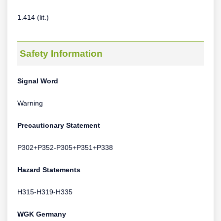
1.414 (lit.)
Safety Information
Signal Word
Warning
Precautionary Statement
P302+P352-P305+P351+P338
Hazard Statements
H315-H319-H335
WGK Germany