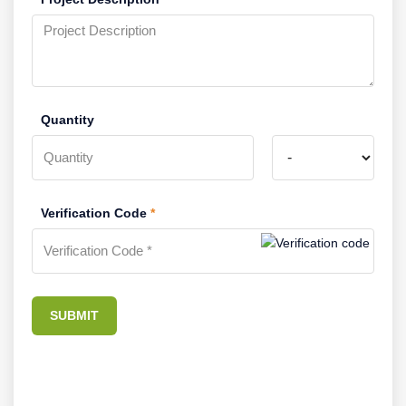
Quantity
Verification Code
*
SUBMIT