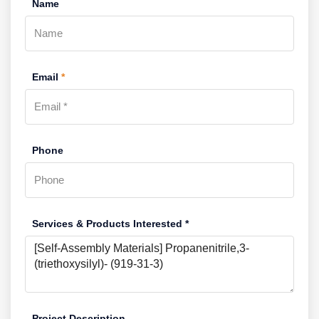
Name
Email
*
Phone
Services & Products Interested *
Project Description