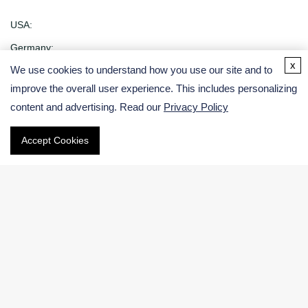
USA:
Germany:
x
We use cookies to understand how you use our site and to
Email
improve the overall user experience. This includes personalizing
content and advertising. Read our
Privacy Policy
Phone
Accept Cookies
International:
US & Canada (Toll free):
Navigation
Electronic Chemicals Products
Electronic Chemicals Services
About Us
Contact Us