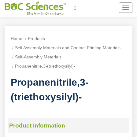
Toggl
navig
Home
Products
Self Assembly Materials and Contact Printing Materials
Self-Assembly Materials
Propanenitrile,3-(triethoxysilyl)-
Propanenitrile,3-
(triethoxysilyl)-
Product Information