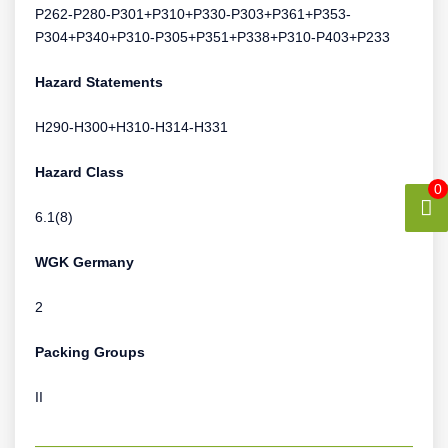
P262-P280-P301+P310+P330-P303+P361+P353-
P304+P340+P310-P305+P351+P338+P310-P403+P233
Hazard Statements
H290-H300+H310-H314-H331
Hazard Class
0
6.1(8)
WGK Germany
2
Packing Groups
II