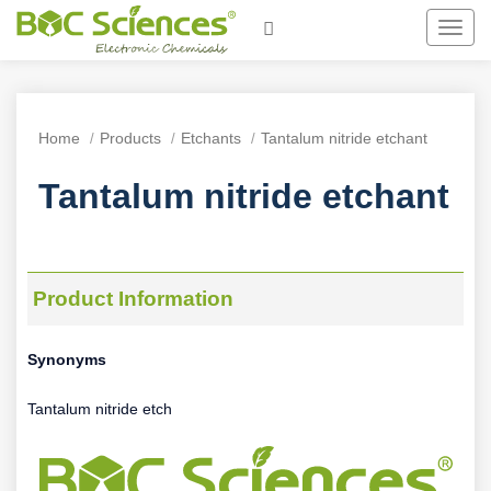
Toggl
navig
Home
Products
Etchants
Tantalum nitride etchant
Tantalum nitride etchant
Product Information
Synonyms
Tantalum nitride etch