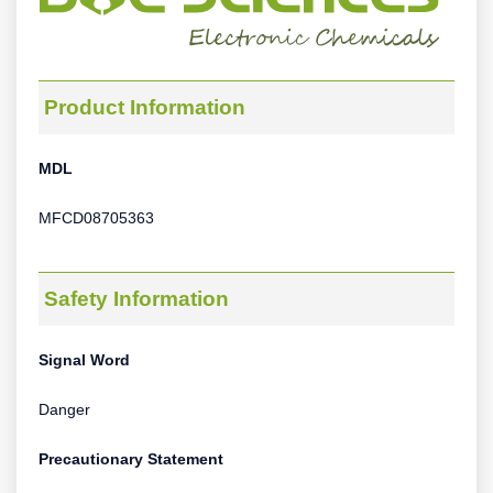
Product Information
MDL
MFCD08705363
Safety Information
Signal Word
Danger
Precautionary Statement