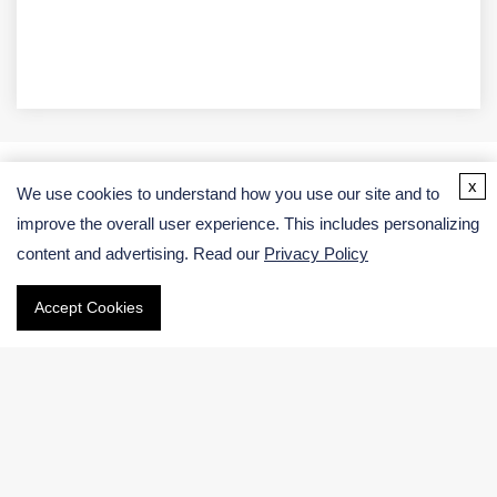
x
We use cookies to understand how you use our site and to
Address
improve the overall user experience. This includes personalizing
content and advertising. Read our
Privacy Policy
USA:
Germany:
Accept Cookies
Email
Phone
International:
US & Canada (Toll free):