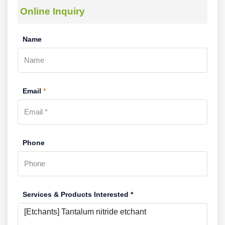
Online Inquiry
Name
Email
*
Phone
Services & Products Interested *