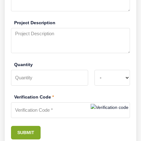
Project Description
Quantity
Verification Code
*
SUBMIT