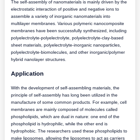
The self-assembly of nanomaterials is mainly driven by the
electrostatic interaction of positive and negative ions to
assemble a variety of inorganic nanomaterials into
multilayer membranes. Various polymeric nanocomposite
membranes have been successfully synthesized, including
polyelectrolyte-polyelectrolyte, polyelectrolyte-clay-based
sheet materials, polyelectrolyte-inorganic nanoparticles,
polyelectrolyte-biomolecules, and other inorganic/polymer
hybrid nanolayer structures.
Application
With the development of self-assembling materials, the
principle of self-assembly has long been utilized in the
manufacture of some common products. For example, cell
membranes are mainly composed of molecules called
phospholipids, which are dual in nature: one end of the
phospholipid is hydrophilic, while the other end is
hydrophobic. The researchers used these phospholipids to
make liposomes, allowing the liposomes to act as carriers