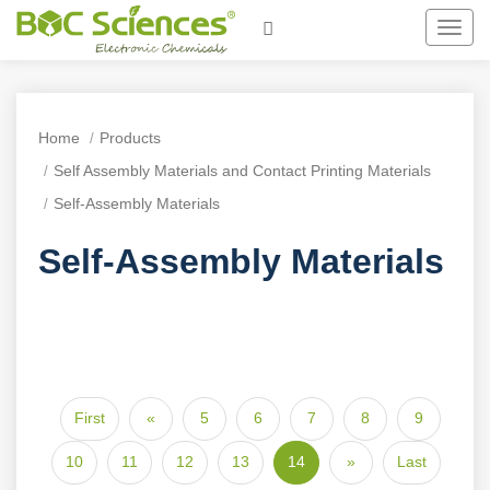
Toggl
navig
Home
Products
Self Assembly Materials and Contact Printing Materials
Self-Assembly Materials
Self-Assembly Materials
First
«
5
6
7
8
9
10
11
12
13
14
»
Last