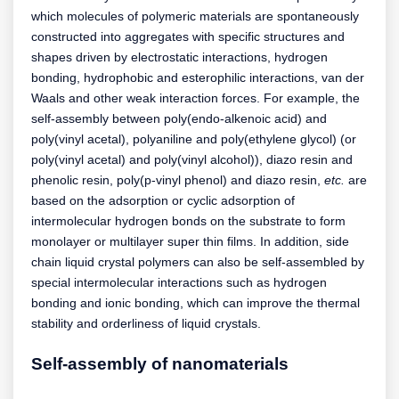
which molecules of polymeric materials are spontaneously
constructed into aggregates with specific structures and
shapes driven by electrostatic interactions, hydrogen
bonding, hydrophobic and esterophilic interactions, van der
Waals and other weak interaction forces. For example, the
self-assembly between poly(endo-alkenoic acid) and
poly(vinyl acetal), polyaniline and poly(ethylene glycol) (or
poly(vinyl acetal) and poly(vinyl alcohol)), diazo resin and
phenolic resin, poly(p-vinyl phenol) and diazo resin,
etc.
are
based on the adsorption or cyclic adsorption of
intermolecular hydrogen bonds on the substrate to form
monolayer or multilayer super thin films. In addition, side
chain liquid crystal polymers can also be self-assembled by
special intermolecular interactions such as hydrogen
bonding and ionic bonding, which can improve the thermal
stability and orderliness of liquid crystals.
Self-assembly of nanomaterials