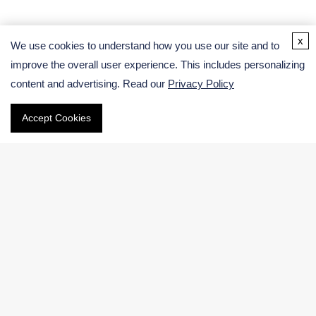
Address
x
We use cookies to understand how you use our site and to
improve the overall user experience. This includes personalizing
USA:
content and advertising. Read our
Privacy Policy
Germany:
Accept Cookies
Email
Phone
International:
US & Canada (Toll free):
Navigation
Electronic Chemicals Products
Electronic Chemicals Services