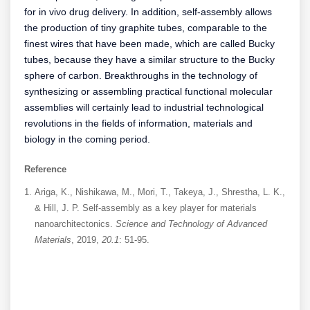
for in vivo drug delivery. In addition, self-assembly allows
the production of tiny graphite tubes, comparable to the
finest wires that have been made, which are called Bucky
tubes, because they have a similar structure to the Bucky
sphere of carbon. Breakthroughs in the technology of
synthesizing or assembling practical functional molecular
assemblies will certainly lead to industrial technological
revolutions in the fields of information, materials and
biology in the coming period.
Reference
Ariga, K., Nishikawa, M., Mori, T., Takeya, J., Shrestha, L. K.,
& Hill, J. P. Self-assembly as a key player for materials
nanoarchitectonics.
Science and Technology of Advanced
Materials
, 2019,
20.1
: 51-95.