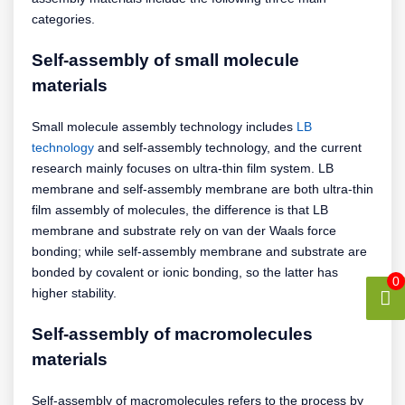
categories.
Self-assembly of small molecule
materials
Small molecule assembly technology includes
LB
technology
and self-assembly technology, and the current
research mainly focuses on ultra-thin film system. LB
membrane and self-assembly membrane are both ultra-thin
film assembly of molecules, the difference is that LB
membrane and substrate rely on van der Waals force
bonding; while self-assembly membrane and substrate are
bonded by covalent or ionic bonding, so the latter has
0
higher stability.
Self-assembly of macromolecules
materials
Self-assembly of macromolecules refers to the process by