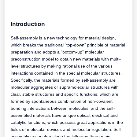
Introduction
Self-assembly is a new technology for material design,
which breaks the traditional "top-down" principle of material
preparation and adopts a "bottom-up" molecular
preconstruction model to obtain new materials with multi-
level structures by making rational use of the various
interactions contained in the special molecular structures.
Specifically, the materials formed by self-assembly are
molecular aggregates or supramolecular structures with
clear, stable structures and specific functions, which are
formed by spontaneous combination of non-covalent
bonding interactions between molecules, and the self-
assembled materials have unique optical, electrical and
catalytic functions, which possess great applications in the
fields of molecular devices and molecular regulation. Self-
assembly materials include the following three main